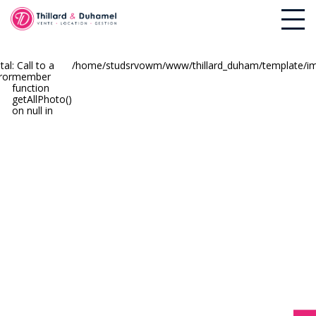
tal
: Call to a
/home/studsrvowm/www/thillard_duham/template/imm
ror
member
function
getAllPhoto()
on null in